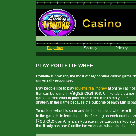
Play Now
Security
Privacy
PLAY ROULETTE WHEEL
Roulette is probably the most widely popular casino game ,t
universally recognized
May people like to play
roulette real money
at online casinos
Vegas casinos
that can be found in
. Unlike table games 
games) if you want to play roulette you must simply place a bet
strategy in the game because the outcome of each turn is ba
Te roulette wheel is spun and the ball ends up wherever it 
in the game is to learn the odds of betting on each number, c
Roulette
over American Roulette since European Roulette h
that it only has one 0 unlike the American wheel that ha a 00 