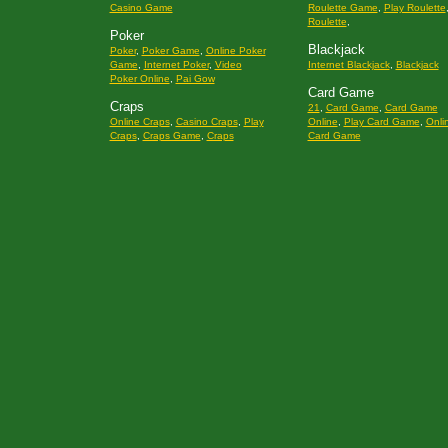
Casino Game
Roulette Game
,
Play Roulette
Roulette
,
Poker
Blackjack
Poker
,
Poker Game
,
Online Poker
Game
,
Internet Poker
,
Video
Internet Blackjack
,
Blackjack
Poker Online
,
Pai Gow
Card Game
Craps
21
,
Card Game
,
Card Game
Online Craps
,
Casino Craps
,
Play
Online
,
Play Card Game
,
Onli
Craps
,
Craps Game
,
Craps
Card Game