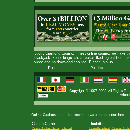
Lucky Diamond Casino. Finest online casino, we have the 
blackjack, keno, bingo, slots, poker, flash, great free 
video and no download casinos. Please join us
.
Rules
Policies
Copyright © 1997-2003. All Rights Rese
where
Online Casinos and online casino news common searches.
Casino Game
Roulette
Casino Online Game
,
Internet
Roulette Wheel
,
Casino Roule