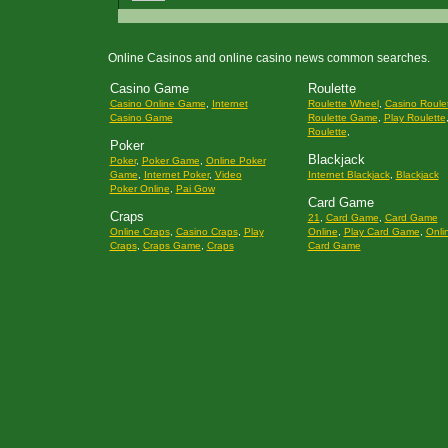
Online Casinos and online casino news common searches.
Casino Game
Roulette
Casino Online Game
,
Internet
Roulette Wheel
,
Casino Roule
Casino Game
Roulette Game
,
Play Roulette
Roulette
,
Poker
Blackjack
Poker
,
Poker Game
,
Online Poker
Game
,
Internet Poker
,
Video
Internet Blackjack
,
Blackjack
Poker Online
,
Pai Gow
Card Game
Craps
21
,
Card Game
,
Card Game
Online Craps
,
Casino Craps
,
Play
Online
,
Play Card Game
,
Onli
Craps
,
Craps Game
,
Craps
Card Game