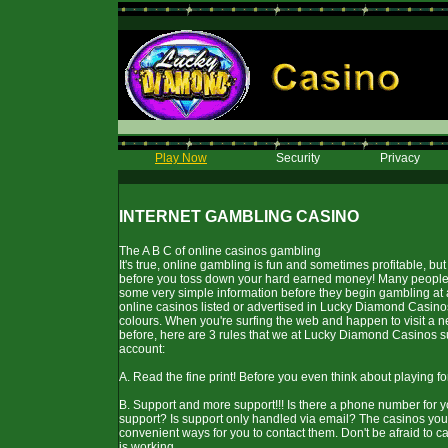
Play Now
Security
Privacy
INTERNET GAMBLING CASINO
The A B C of online casinos gambling
It's true, online gambling is fun and sometimes profitable, b
before you toss down your hard earned money! Many people 
some very simple information before they begin gambling at 
online casinos listed or advertised in Lucky Diamond Casinos 
colours. When you're surfing the web and happen to visit a n
before, here are 3 rules that we at Lucky Diamond Casinos 
account:
A. Read the fine print! Before you even think about playing f
B. Support and more support!!! Is there a phone number for yo
support? Is support only handled via email? The casinos you s
convenient ways for you to contact them. Don't be afraid to call t
is working.