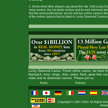
C. Know what other players say about the site. Visit Lucky D
news section, the hot deals section and be well-informed abou
find the most professional, secure and fun online casinos ther
of the online casinos that is listed in Lucky Diamond Casinos
Lucky Diamond Casino. Finest online casino, we have the 
blackjack, keno, bingo, slots, poker, flash, great free 
video and no download casinos. Please join us
.
Rules
Policies
Copyright © 1997-2003. All Rights Rese
where