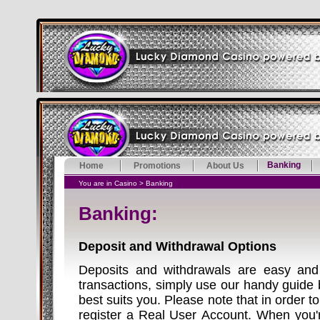
Banking
Home
Promotions
About Us
You are in Casino > Banking
Banking:
Deposit and Withdrawal Options
Deposits and withdrawals are easy and 
transactions, simply use our handy guide
best suits you. Please note that in order t
register a Real User Account. When you'r