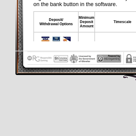
on the bank button in the software.
Minimum
Deposit/
Deposit
Times
cale
Withdrawal Options
Amount
$50
C$50
€10
Instant
CHK10
£5
$50
C$50
Instant
if you have pre
€10
your NETeller acco
CHK10
Open a Neteller Accou
£5
$50
C$50
€10
Instant
CHK10
£5