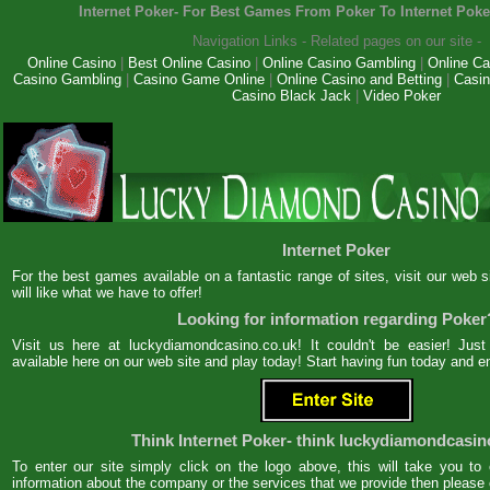
Internet Poker- For Best Games From Poker To Internet Poker
Navigation Links - Related pages on our site -
Online Casino
|
Best Online Casino
|
Online Casino Gambling
|
Online C
Casino Gambling
|
Casino Game Online
|
Online Casino and Betting
|
Casin
Casino Black Jack
|
Video Poker
Internet Poker
For the best games available on a fantastic range of sites, visit our web 
will like what we have to offer!
Looking for information regarding Poker
Visit us here at luckydiamondcasino.co.uk! It couldn't be easier! Just
available here on our web site and play today! Start having fun today and e
Think Internet Poker- think luckydiamondcasin
To enter our site simply click on the logo above, this will take you to
information about the company or the services that we provide then please